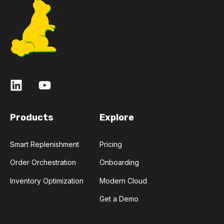
Products
Explore
Smart Replenishment
Pricing
Order Orchestration
Onboarding
Inventory Optimization
Modern Cloud
Get a Demo