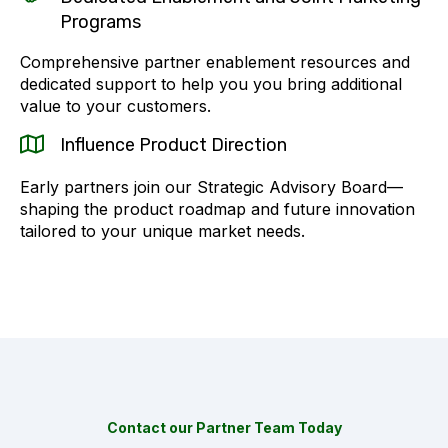
Programs
Comprehensive partner enablement resources and
dedicated support to help you you bring additional
value to your customers.
Influence Product Direction
Early partners join our Strategic Advisory Board—
shaping the product roadmap and future innovation
tailored to your unique market needs.
Contact our Partner Team Today