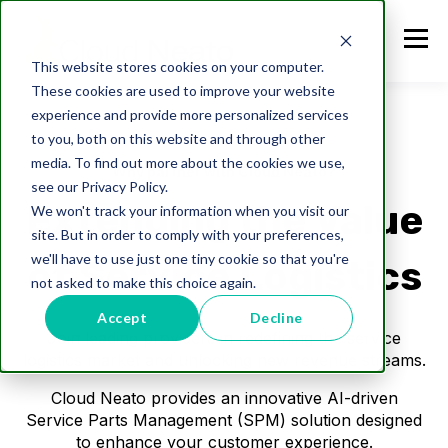
This website stores cookies on your computer.
These cookies are used to improve your website
experience and provide more personalized services
to you, both on this website and through other
media. To find out more about the cookies we use,
Why partner with Cloud Neato?
see our Privacy Policy.
Extending the Value
We won't track your information when you visit our
site. But in order to comply with your preferences,
we'll have to use just one tiny cookie so that you're
of Service Logistics
not asked to make this choice again.
Accept
Decline
Join leading providers in redefining the service
logistics market and unlocking new revenue streams.
Cloud Neato provides an innovative AI-driven
Service Parts Management (SPM) solution designed
to enhance your customer experience.