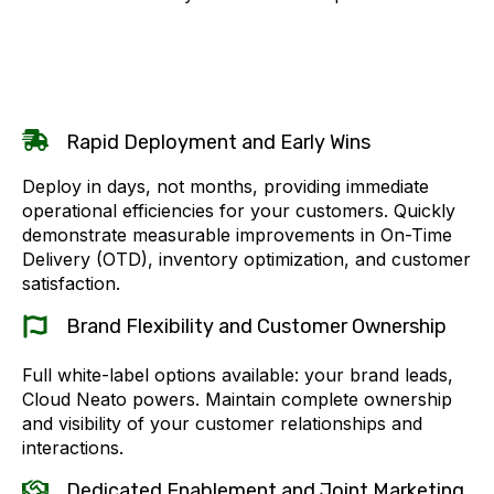
Rapid Deployment and Early Wins
Deploy in days, not months, providing immediate
operational efficiencies for your customers. Quickly
demonstrate measurable improvements in On-Time
Delivery (OTD), inventory optimization, and customer
satisfaction.
Brand Flexibility and Customer Ownership
Full white-label options available: your brand leads,
Cloud Neato powers. Maintain complete ownership
and visibility of your customer relationships and
interactions.
Dedicated Enablement and Joint Marketing