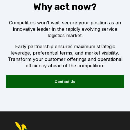
Why act now?
Competitors won’t wait: secure your position as an
innovative leader in the rapidly evolving service
logistics market.
Early partnership ensures maximum strategic
leverage, preferential terms, and market visibility.
Transform your customer offerings and operational
efficiency ahead of the competition.
Contact Us