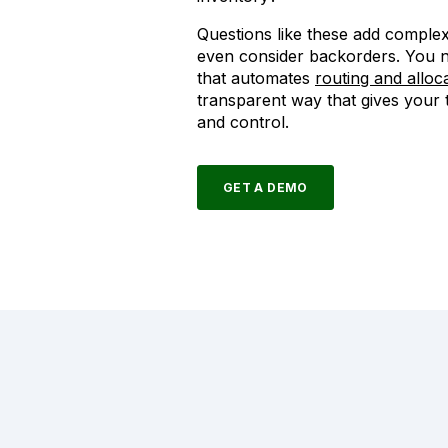
Questions like these add complex
even consider backorders. You n
that automates
routing and alloc
transparent way that gives your
and control.
GET A DEMO