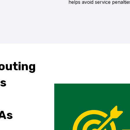
helps avoid service penaltie
Routing
s
As