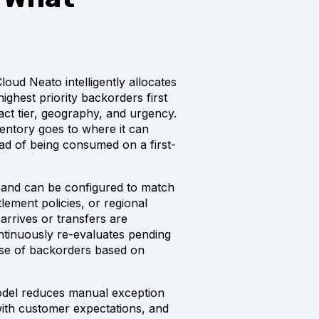
oud Neato intelligently allocates
ighest priority backorders first
t tier, geography, and urgency.
ventory goes to where it can
ead of being consumed on a first-
le and can be configured to match
tlement policies, or regional
 arrives or transfers are
tinuously re-evaluates pending
se of backorders based on
 model reduces manual exception
 with customer expectations, and