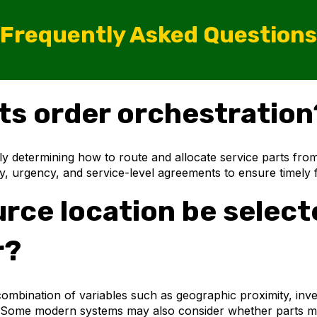
Frequently Asked Questions
rts order orchestration
ly determining how to route and allocate service parts fro
mity, urgency, and service-level agreements to ensure timely f
ce location be selected
r?
ombination of variables such as geographic proximity, inven
act. Some modern systems may also consider whether parts m