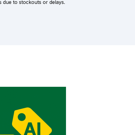
s due to stockouts or delays.