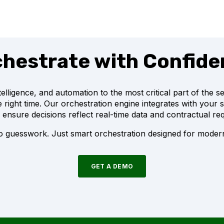
hestrate with Confid
intelligence, and automation to the most critical part of the 
the right time. Our orchestration engine integrates with your 
 ensure decisions reflect real-time data and contractual re
 guesswork. Just smart orchestration designed for modern
GET A DEMO