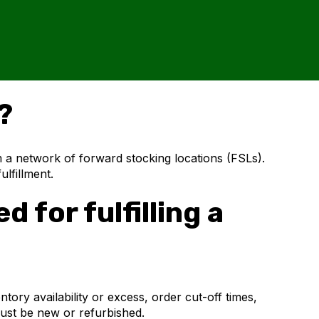
?
m a network of forward stocking locations (FSLs).
ulfillment.
 for fulfilling a
tory availability or excess, order cut-off times,
ust be new or refurbished.