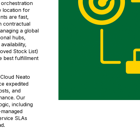
orchestration
 location for
nts are fast,
h contractual
anaging a global
ional hubs,
vailability,
oved Stock List)
e best fulfillment
, Cloud Neato
ce expedited
costs, and
rmance. Our
gic, including
L-managed
service SLAs
ad.