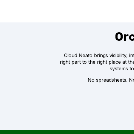
Orc
Cloud Neato brings visibility, 
right part to the right place at 
systems to
No spreadsheets. No