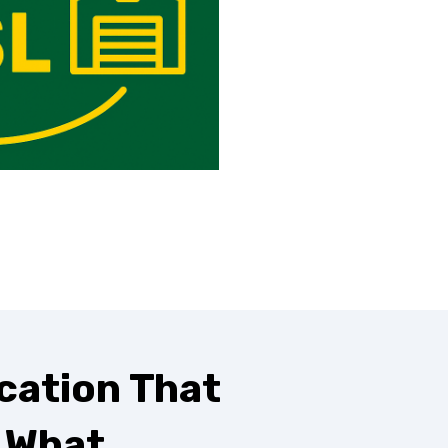
cation That
s What