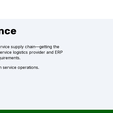
ence
service supply chain—getting the
service logistics provider and ERP
quirements.
 service operations.