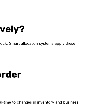
ively?
stock. Smart allocation systems apply these
order
eal-time to changes in inventory and business