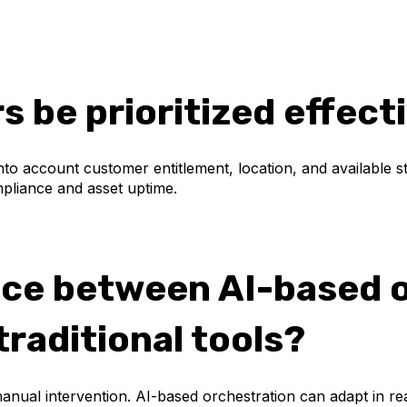
 be prioritized effect
 into account customer entitlement, location, and available 
mpliance and asset uptime.
nce between AI-based 
raditional tools?
 manual intervention. AI-based orchestration can adapt in r