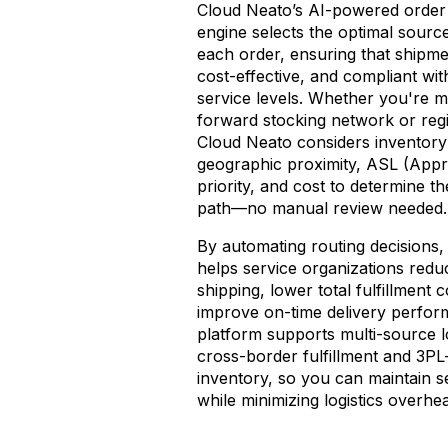
Cloud Neato’s AI-powered order 
engine selects the optimal source
each order, ensuring that shipme
cost-effective, and compliant wit
service levels. Whether you're m
forward stocking network or reg
Cloud Neato considers inventory a
geographic proximity, ASL (Appr
priority, and cost to determine th
path—no manual review needed.
By automating routing decisions
helps service organizations redu
shipping, lower total fulfillment 
improve on-time delivery perfo
platform supports multi-source lo
cross-border fulfillment and 3P
inventory, so you can maintain 
while minimizing logistics overhe