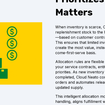
Matters
When inventory is scarce, Cl
replenishment stock to the h
—based on customer contrac
This ensures that limited in
create the most value, inst
come-first-serve basis.
Allocation rules are flexib
your service contracts, enti
priorities. As new inventory
completed, Cloud Neato con
orders and automates relea
updated supply.
This intelligent allocation
handling, aligns fulfillment