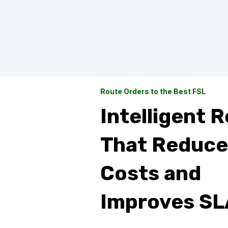
Route Orders to the Best FSL
Intelligent 
That Reduce
Costs and
Improves SL