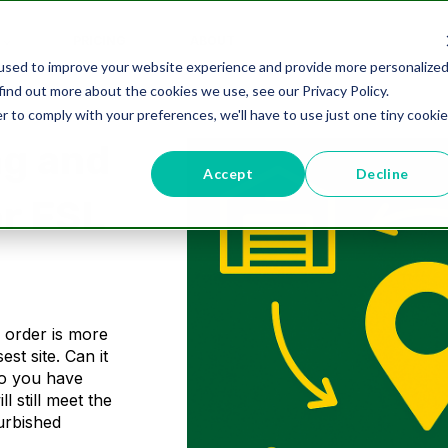
PRICING
ABOUT
used to improve your website experience and provide more personalize
find out more about the cookies we use, see our Privacy Policy.
r to comply with your preferences, we'll have to use just one tiny cookie
ng and
Accept
Decline
or FSL
n order is more
est site. Can it
Do you have
l still meet the
furbished