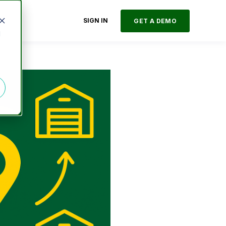
SIGN IN
GET A DEMO
d