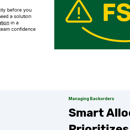
ity before you
eed a solution
ation
in a
 team confidence
Managing Backorders
Smart Allo
Prioritize