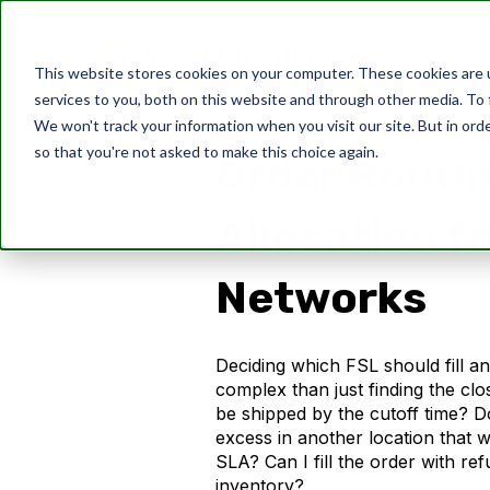
PRODUCTS
This website stores cookies on your computer. These cookies are 
services to you, both on this website and through other media. To 
Order Orchestration
We won't track your information when you visit our site. But in orde
so that you're not asked to make this choice again.
Order Routi
Allocation f
Networks
Deciding which FSL should fill a
complex than just finding the clos
be shipped by the cutoff time? 
excess in another location that wil
SLA? Can I fill the order with re
inventory?