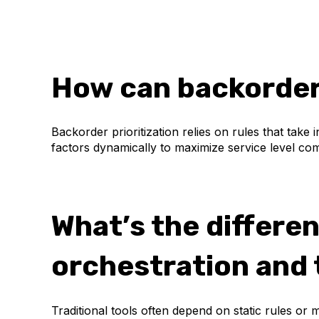
How can backorders
Backorder prioritization relies on rules that take
factors dynamically to maximize service level co
What’s the differe
orchestration and t
Traditional tools often depend on static rules or