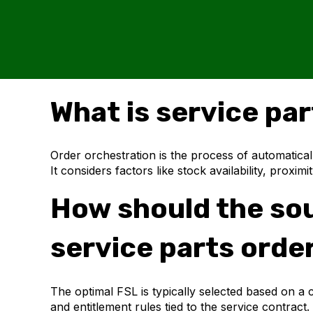
What is service pa
Order orchestration is the process of automatical
It considers factors like stock availability, proxi
How should the sour
service parts orde
The optimal FSL is typically selected based on a c
and entitlement rules tied to the service contr