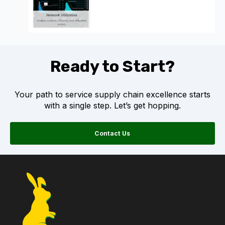
Ready to Start?
Your path to service supply chain excellence starts
with a single step. Let’s get hopping.
Contact Us