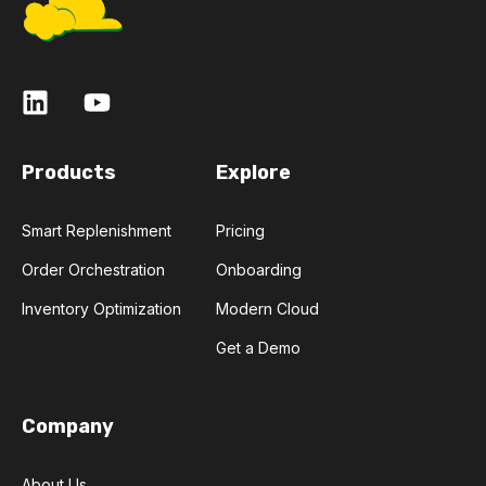
Products
Explore
Smart Replenishment
Pricing
Order Orchestration
Onboarding
Inventory Optimization
Modern Cloud
Get a Demo
Company
About Us