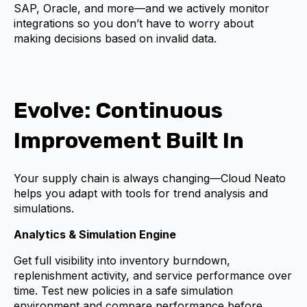
SAP, Oracle, and more—and we actively monitor
integrations so you don’t have to worry about
making decisions based on invalid data.
Evolve: Continuous
Improvement Built In
Your supply chain is always changing—Cloud Neato
helps you adapt with tools for trend analysis and
simulations.
Analytics & Simulation Engine
Get full visibility into inventory burndown,
replenishment activity, and service performance over
time. Test new policies in a safe simulation
environment and compare performance before