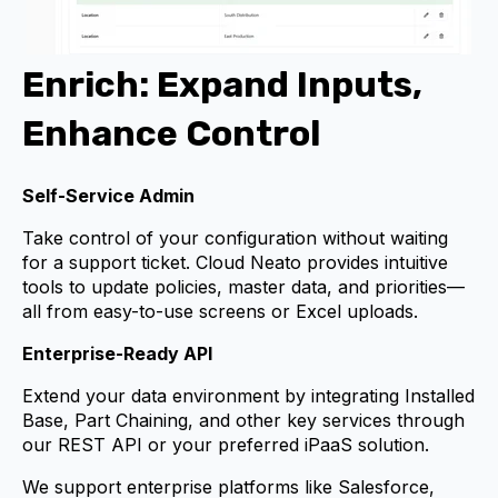
Enrich: Expand Inputs,
Enhance Control
Self-Service Admin
Take control of your configuration without waiting
for a support ticket. Cloud Neato provides intuitive
tools to update policies, master data, and priorities—
all from easy-to-use screens or Excel uploads.
Enterprise-Ready API
Extend your data environment by integrating Installed
Base, Part Chaining, and other key services through
our REST API or your preferred iPaaS solution.
We support enterprise platforms like Salesforce,