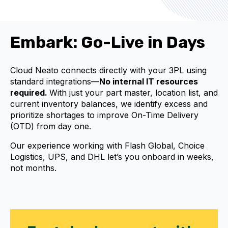
Embark: Go-Live in Days
Cloud Neato connects directly with your 3PL using
standard integrations—
No internal IT resources
required.
With just your part master, location list, and
current inventory balances, we identify excess and
prioritize shortages to improve On-Time Delivery
(OTD) from day one.
Our experience working with Flash Global, Choice
Logistics, UPS, and DHL let’s you onboard in weeks,
not months.