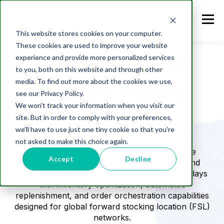
This website stores cookies on your computer.
These cookies are used to improve your website
experience and provide more personalized services
Modernize your
to you, both on this website and through other
media. To find out more about the cookies we use,
Service Supply
see our Privacy Policy.
We won't track your information when you visit our
Chain - NOW
site. But in order to comply with your preferences,
we'll have to use just one tiny cookie so that you're
not asked to make this choice again.
Cloud Neato is the “easy button” for service
Accept
Decline
organizations still relying on spreadsheets and
outdated ERP workflows. Go live in under 30 days
with inventory optimization, automated
replenishment, and order orchestration capabilities
designed for global forward stocking location (FSL)
networks.