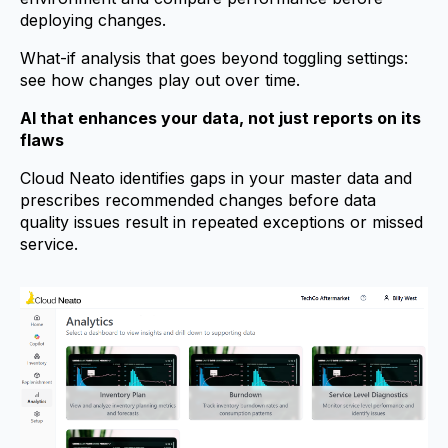
deploying changes.
What-if analysis that goes beyond toggling settings:
see how changes play out over time.
AI that enhances your data, not just reports on its
flaws
Cloud Neato identifies gaps in your master data and
prescribes recommended changes before data
quality issues result in repeated exceptions or missed
service.